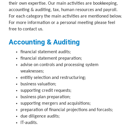
their own expertise. Our main activities are bookkeeping,
accounting & auditing, tax, human resources and payroll.
For each category the main activities are mentioned below.
For more information or a personal meeting please feel
free to contact us.
Accounting & Auditing
financial statement audits;
financial statement preparation;
advise on controls and processing system
weaknesses;
entitiy selection and restructuring;
business valuation;
supporting credit requests;
business plan preparation;
supporting mergers and acquisitions;
preparation of financial projections and forcasts;
due diligence audits;
IT-audits.