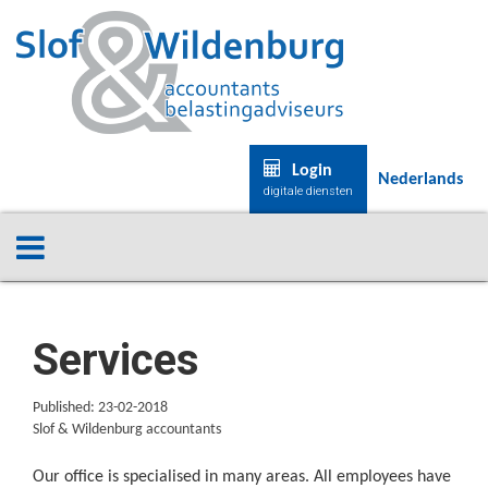
Login
Nederlands
digitale diensten
Services
Published: 23-02-2018
Slof & Wildenburg accountants
Our office is specialised in many areas. All employees have