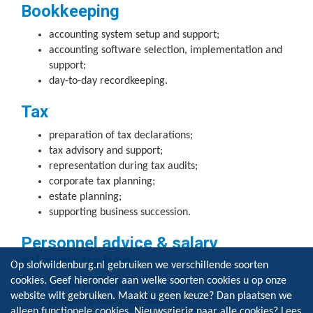
Bookkeeping
accounting system setup and support;
accounting software selection, implementation and
support;
day-to-day recordkeeping.
Tax
preparation of tax declarations;
tax advisory and support;
representation during tax audits;
corporate tax planning;
estate planning;
supporting business succession.
Personnel advice & salary
administration
Op slofwildenburg.nl gebruiken we verschillende soorten
cookies. Geef hieronder aan welke soorten cookies u op onze
payroll processing;
website wilt gebruiken. Maakt u geen keuze? Dan plaatsen we
preparing salary calculations;
alleen functionele cookies. Nieuwsgierig naar alle cookies? Lees